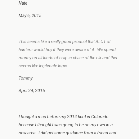
Nate
May 6, 2015
This seems like a really good product that ALOT of
hunters would buy if they were aware of it. We spend
money on all kinds of crap in chase of the elk and this
seems like legitimate logic.
Tommy
April 24, 2015
I bought a map before my 2014 hunt in Colorado
because I thought I was going to be on my own in a
new area. I did get some guidance from a friend and