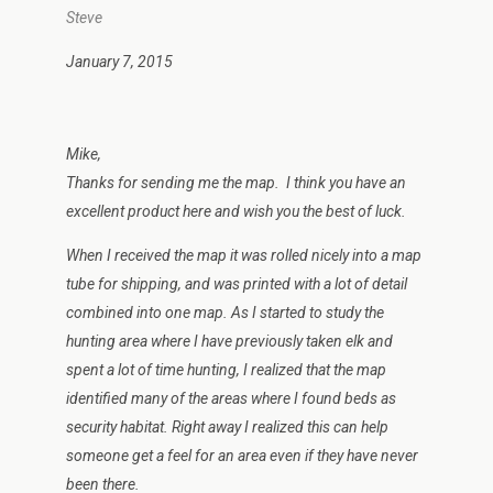
Steve
January 7, 2015
Mike,
Thanks for sending me the map. I think you have an
excellent product here and wish you the best of luck.
When I received the map it was rolled nicely into a map
tube for shipping, and was printed with a lot of detail
combined into one map. As I started to study the
hunting area where I have previously taken elk and
spent a lot of time hunting, I realized that the map
identified many of the areas where I found beds as
security habitat. Right away I realized this can help
someone get a feel for an area even if they have never
been there.