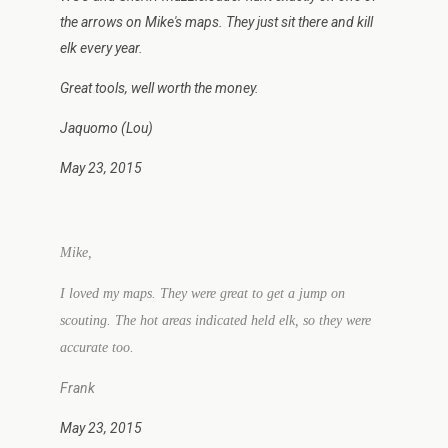
the arrows on Mike's maps. They just sit there and kill
elk every year.
Great tools, well worth the money.
Jaquomo (Lou)
May 23, 2015
Mike,
I loved my maps. They were great to get a jump on
scouting. The hot areas indicated held elk, so they were
accurate too.
Frank
May 23, 2015