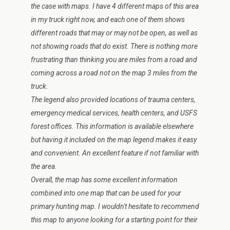
the case with maps. I have 4 different maps of this area
in my truck right now, and each one of them shows
different roads that may or may not be open, as well as
not showing roads that do exist. There is nothing more
frustrating than thinking you are miles from a road and
coming across a road not on the map 3 miles from the
truck.
The legend also provided locations of trauma centers,
emergency medical services, health centers, and USFS
forest offices. This information is available elsewhere
but having it included on the map legend makes it easy
and convenient. An excellent feature if not familiar with
the area.
Overall, the map has some excellent information
combined into one map that can be used for your
primary hunting map. I wouldn't hesitate to recommend
this map to anyone looking for a starting point for their