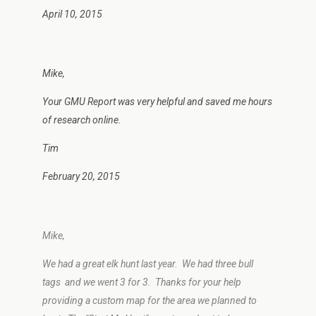
April 10, 2015
Mike,
Your GMU Report was very helpful and saved me hours
of research online.
Tim
February 20, 2015
Mike,
We had a great elk hunt last year. We had three bull
tags and we went 3 for 3. Thanks for your help
providing a custom map for the area we planned to