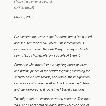
I hope this review is helpful
CNELK (Brad)
May 29, 2015
I've checked out these maps for some areas I've hunted
and scouted for over 40 years. The information is
extremely accurate. The only thing missing are labels
saying "Lou's honeyhole" on a couple of them. 🙂
Someone who doesn't know anything about an area
can put the pieces of the puzzle together, matching the
security cover with forage, and with a little imagination
can figure out where the elk will bed, where they'll feed
and the topographical route they'll travel transition.
The migration routes are extremely accurate. The local
WCO and Sheriff muzzleloader hunt exactly on one of