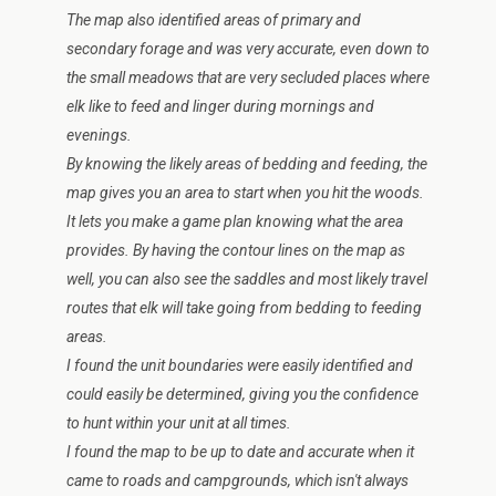
The map also identified areas of primary and
secondary forage and was very accurate, even down to
the small meadows that are very secluded places where
elk like to feed and linger during mornings and
evenings.
By knowing the likely areas of bedding and feeding, the
map gives you an area to start when you hit the woods.
It lets you make a game plan knowing what the area
provides. By having the contour lines on the map as
well, you can also see the saddles and most likely travel
routes that elk will take going from bedding to feeding
areas.
I found the unit boundaries were easily identified and
could easily be determined, giving you the confidence
to hunt within your unit at all times.
I found the map to be up to date and accurate when it
came to roads and campgrounds, which isn't always