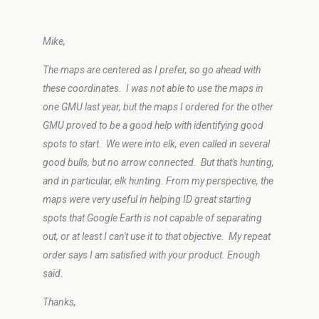
Mike,
The maps are centered as I prefer, so go ahead with
these coordinates. I was not able to use the maps in
one GMU last year, but the maps I ordered for the other
GMU proved to be a good help with identifying good
spots to start. We were into elk, even called in several
good bulls, but no arrow connected. But that's hunting,
and in particular, elk hunting. From my perspective, the
maps were very useful in helping ID great starting
spots that Google Earth is not capable of separating
out, or at least I can't use it to that objective. My repeat
order says I am satisfied with your product. Enough
said.
Thanks,