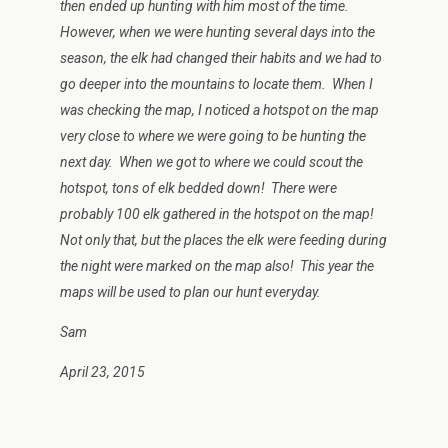
then ended up hunting with him most of the time.
However, when we were hunting several days into the
season, the elk had changed their habits and we had to
go deeper into the mountains to locate them. When I
was checking the map, I noticed a hotspot on the map
very close to where we were going to be hunting the
next day. When we got to where we could scout the
hotspot, tons of elk bedded down! There were
probably 100 elk gathered in the hotspot on the map!
Not only that, but the places the elk were feeding during
the night were marked on the map also! This year the
maps will be used to plan our hunt everyday.
Sam
April 23, 2015