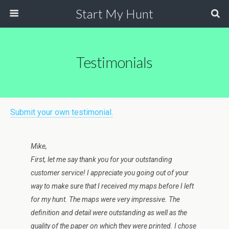
Start My Hunt
Testimonials
Submit your own testimonial.
Mike,
First, let me say thank you for your outstanding
customer service! I appreciate you going out of your
way to make sure that I received my maps before I left
for my hunt. The maps were very impressive. The
definition and detail were outstanding as well as the
quality of the paper on which they were printed. I chose