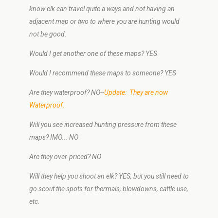
know elk can travel quite a ways and not having an
adjacent map or two to where you are hunting would
not be good.
Would I get another one of these maps? YES
Would I recommend these maps to someone? YES
Are they waterproof? NO--
Update: They are now
Waterproof.
Will you see increased hunting pressure from these
maps? IMO... NO
Are they over-priced? NO
Will they help you shoot an elk? YES, but you still need to
go scout the spots for thermals, blowdowns, cattle use,
etc.