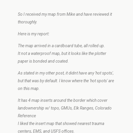
So I received my map from Mike and have reviewed it
thoroughly.
Here is my report:
The map arrived in a cardboard tube, all rolled up.
It not a waterproof map, but it looks like the plotter
paper is bonded and coated.
As stated in my other post, it didnt have any 'hot spots',
but that was by default. I know where the 'hot spots' are
on this map.
It has 4 map inserts around the border which cover
landownership w/ topo, GMUs, Elk Ranges, Colorado
Reference
I liked the insert map that showed nearest trauma
centers, EMS, and USFS offices.