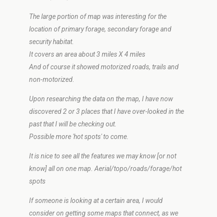
The large portion of map was interesting for the
location of primary forage, secondary forage and
security habitat.
It covers an area about 3 miles X 4 miles
And of course it showed motorized roads, trails and
non-motorized.
Upon researching the data on the map, I have now
discovered 2 or 3 places that I have over-looked in the
past that I will be checking out.
Possible more 'hot spots' to come.
It is nice to see all the features we may know [or not
know] all on one map. Aerial/topo/roads/forage/hot
spots
If someone is looking at a certain area, I would
consider on getting some maps that connect, as we