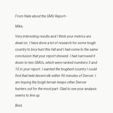
From Nate about the GMU Report--
Mike,
Very interesting results and I think your metrics are
dead on. I have done a lot of research for some tough
country to bivy hunt this fall and I had come to the same
conclusion that your report showed. I had narrowed it
down to two GMUs, which were ranked numbers 3 and
10 in your report. I wanted the toughest country I could
find that held decent elk within 90 minutes of Denver. I
am hoping the tough terrain keeps other Denver
hunters out for the most part. Glad to see your analysis
seems to line up.
Best,