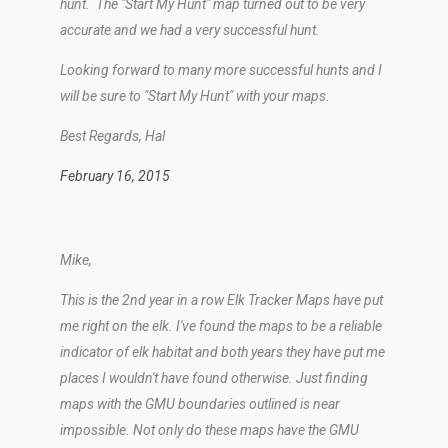
hunt. The "Start My Hunt" map turned out to be very
accurate and we had a very successful hunt.
Looking forward to many more successful hunts and I
will be sure to "Start My Hunt" with your maps.
Best Regards, Hal
February 16, 2015
Mike,
This is the 2nd year in a row Elk Tracker Maps have put
me right on the elk. I've found the maps to be a reliable
indicator of elk habitat and both years they have put me
places I wouldn't have found otherwise. Just finding
maps with the GMU boundaries outlined is near
impossible. Not only do these maps have the GMU