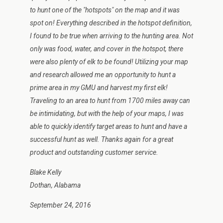
to hunt one of the "hotspots" on the map and it was
spot on! Everything described in the hotspot definition,
I found to be true when arriving to the hunting area. Not
only was food, water, and cover in the hotspot, there
were also plenty of elk to be found! Utilizing your map
and research allowed me an opportunity to hunt a
prime area in my GMU and harvest my first elk!
Traveling to an area to hunt from 1700 miles away can
be intimidating, but with the help of your maps, I was
able to quickly identify target areas to hunt and have a
successful hunt as well. Thanks again for a great
product and outstanding customer service.
Blake Kelly
Dothan, Alabama
September 24, 2016