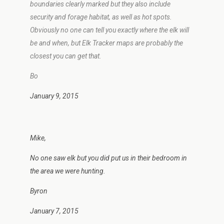
boundaries clearly marked but they also include
security and forage habitat, as well as hot spots.
Obviously no one can tell you exactly where the elk will
be and when, but Elk Tracker maps are probably the
closest you can get that.
Bo
January 9, 2015
Mike,
No one saw elk but you did put us in their bedroom in
the area we were hunting.
Byron
January 7, 2015