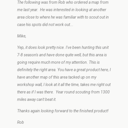
The following was from Rob who ordered a map from
me last year. He was interested in looking at another
area close to where he was familiar with to scout out in
case his spots did not work out...
Mike,
Yep, it does look pretty nice. I've been hunting this unit
7-8 season's and have done quite well, but this area is
going require much more of my attention. This is
definitely the right area. You have a great product here, I
have another map of this area tacked up on my
workshop wall, I look at it all the time, takes me right out
there as if I was there. Year round scouting from 1300
miles away can't beat it.
Thanks again looking forward to the finished product!
Rob